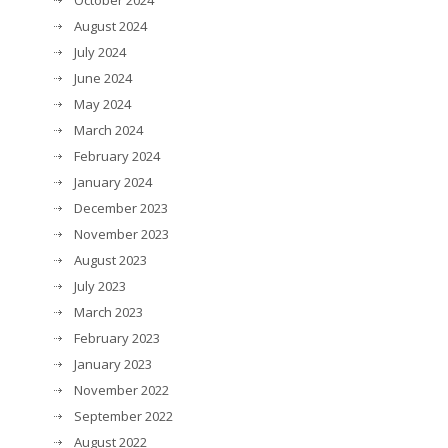
October 2024
August 2024
July 2024
June 2024
May 2024
March 2024
February 2024
January 2024
December 2023
November 2023
August 2023
July 2023
March 2023
February 2023
January 2023
November 2022
September 2022
August 2022