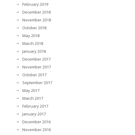
February 2019
December 2018
November 2018
October 2018
May 2018
March 2018
January 2018
December 2017
November 2017
October 2017
September 2017
May 2017
March 2017
February 2017
January 2017
December 2016
November 2016