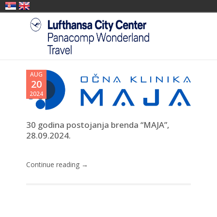
AUG
20
2024
30 godina postojanja brenda “MAJA”,
28.09.2024.
Continue reading →