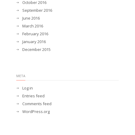
October 2016
September 2016
June 2016
March 2016
February 2016
January 2016
December 2015
META
Log in
Entries feed
Comments feed
WordPress.org