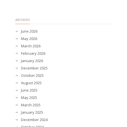
ARCHIVES
June 2026
May 2026
March 2026
February 2026
January 2026
December 2025
October 2025
August 2025
June 2025
May 2025
March 2025
January 2025
December 2024