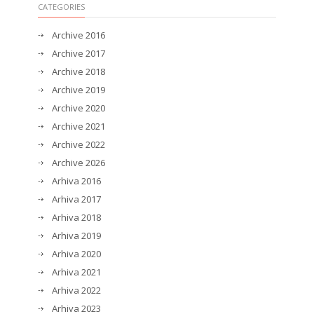
CATEGORIES
Archive 2016
Archive 2017
Archive 2018
Archive 2019
Archive 2020
Archive 2021
Archive 2022
Archive 2026
Arhiva 2016
Arhiva 2017
Arhiva 2018
Arhiva 2019
Arhiva 2020
Arhiva 2021
Arhiva 2022
Arhiva 2023