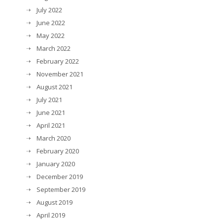
July 2022
June 2022
May 2022
March 2022
February 2022
November 2021
August 2021
July 2021
June 2021
April 2021
March 2020
February 2020
January 2020
December 2019
September 2019
August 2019
April 2019