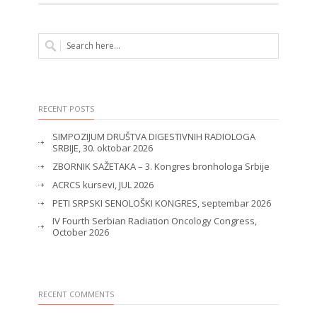
RECENT POSTS
SIMPOZIJUM DRUŠTVA DIGESTIVNIH RADIOLOGA
SRBIJE, 30. oktobar 2026
ZBORNIK SAŽETAKA – 3. Kongres bronhologa Srbije
ACRCS kursevi, JUL 2026
PETI SRPSKI SENOLOŠKI KONGRES, septembar 2026
IV Fourth Serbian Radiation Oncology Congress,
October 2026
RECENT COMMENTS