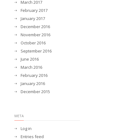
March 2017
February 2017
January 2017
December 2016
November 2016
October 2016
September 2016
June 2016
March 2016
February 2016
January 2016
December 2015
META
Log in
Entries feed