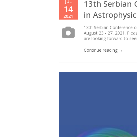
13th Serbian 
JUL
14
in Astrophysi
2021
13th Serbian Conference on 
August 23 - 27, 2021. Plea
are looking forward to see
Continue reading →