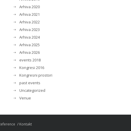
Arhiva 2020
Arhiva 2021
Arhiva 2022
Arhiva 2023
Arhiva 2024
Arhiva 2025
Arhiva 2026
events 2018
Kongresi 2016
Kongresni prostori
past events
Uncategorized
Venue
Reference
Kontakt