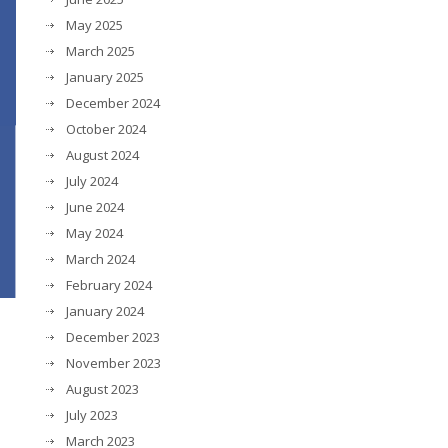
May 2025
March 2025
January 2025
December 2024
October 2024
August 2024
July 2024
June 2024
May 2024
March 2024
February 2024
January 2024
December 2023
November 2023
August 2023
July 2023
d
March 2023