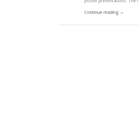
poster presentations. The C
Continue reading →