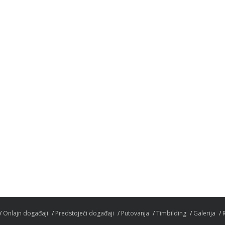
Onlajn događaji
Predstojeći događaji
Putovanja
Timbilding
Galerija