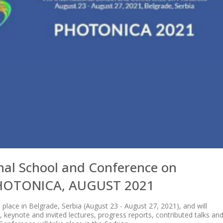
onal School and Conference on
PHOTONICA, AUGUST 2021
lace in Belgrade, Serbia (August 23 - August 27, 2021), and will
al, keynote and invited lectures, progress reports, contributed talks an