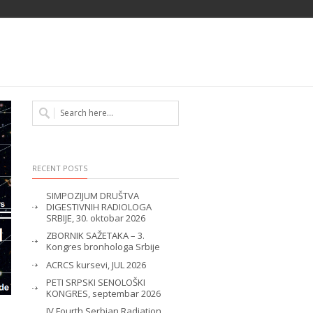
RECENT POSTS
SIMPOZIJUM DRUŠTVA
DIGESTIVNIH RADIOLOGA
SRBIJE, 30. oktobar 2026
ZBORNIK SAŽETAKA – 3.
Kongres bronhologa Srbije
ACRCS kursevi, JUL 2026
PETI SRPSKI SENOLOŠKI
KONGRES, septembar 2026
IV Fourth Serbian Radiation