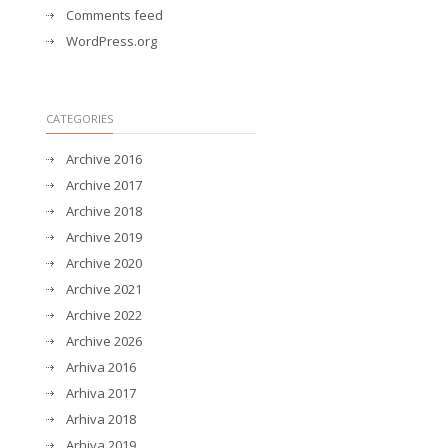
Comments feed
WordPress.org
CATEGORIES
Archive 2016
Archive 2017
Archive 2018
Archive 2019
Archive 2020
Archive 2021
Archive 2022
Archive 2026
Arhiva 2016
Arhiva 2017
Arhiva 2018
Arhiva 2019