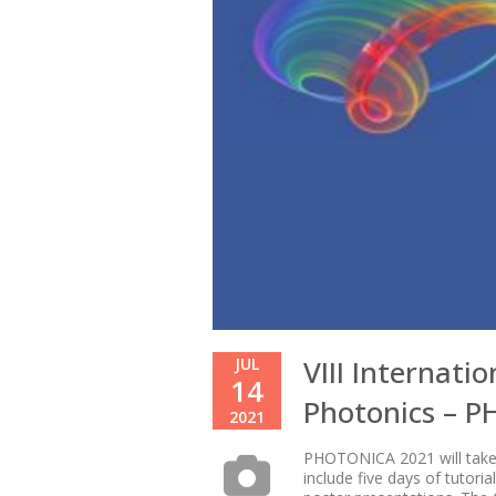
VIII Internati
JUL
14
Photonics – 
2021
PHOTONICA 2021 will take p
include five days of tutori