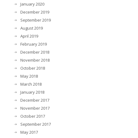
January 2020
December 2019
September 2019
August 2019
April 2019
February 2019
December 2018
November 2018
October 2018
May 2018
March 2018
January 2018
December 2017
November 2017
October 2017
September 2017
May 2017