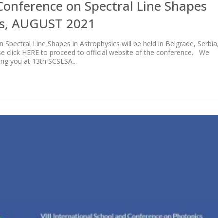
Conference on Spectral Line Shapes
cs, AUGUST 2021
Spectral Line Shapes in Astrophysics will be held in Belgrade, Serbia
se click HERE to proceed to official website of the conference. We
ing you at 13th SCSLSA...