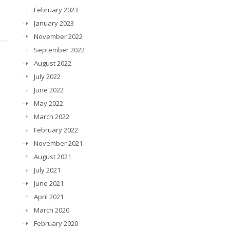
February 2023
January 2023
November 2022
September 2022
August 2022
July 2022
June 2022
May 2022
March 2022
February 2022
November 2021
August 2021
July 2021
June 2021
April 2021
March 2020
February 2020