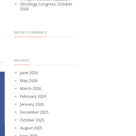
Oncology Congress, October
2026
,
RECENT COMMENTS
ARCHIVES
June 2026
May 2026
March 2026
February 2026
January 2026
December 2025
October 2025
August 2025
June 2025