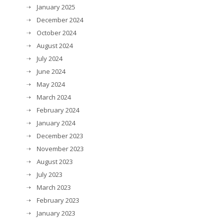
January 2025
December 2024
October 2024
August 2024
July 2024
June 2024
May 2024
March 2024
February 2024
January 2024
December 2023
November 2023
August 2023
July 2023
March 2023
February 2023
January 2023