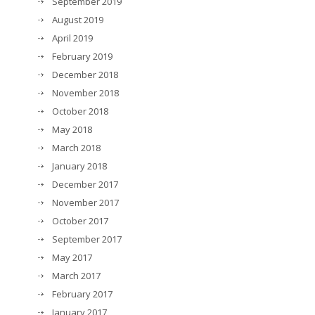
September 2019
August 2019
April 2019
February 2019
December 2018
November 2018
October 2018
May 2018
March 2018
January 2018
December 2017
November 2017
October 2017
September 2017
May 2017
March 2017
February 2017
January 2017