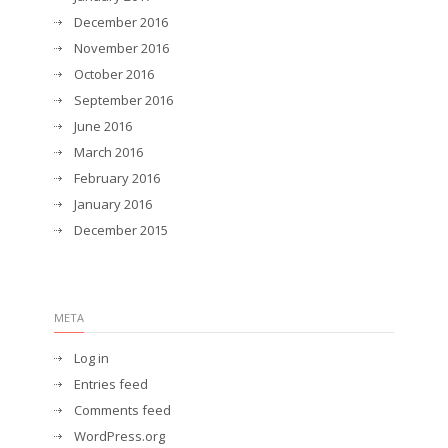
December 2016
November 2016
October 2016
September 2016
June 2016
March 2016
February 2016
January 2016
December 2015
META
Log in
Entries feed
Comments feed
WordPress.org