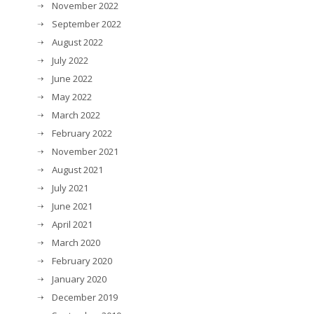
November 2022
September 2022
August 2022
July 2022
June 2022
May 2022
March 2022
February 2022
November 2021
August 2021
July 2021
June 2021
April 2021
March 2020
February 2020
January 2020
December 2019