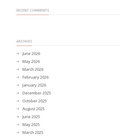
RECENT COMMENTS
ARCHIVES
June 2026
May 2026
March 2026
February 2026
January 2026
December 2025
October 2025
August 2025
June 2025
May 2025
March 2025