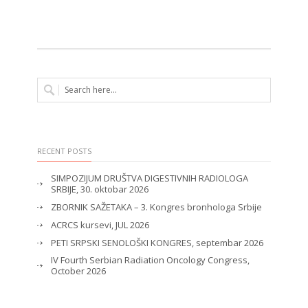
RECENT POSTS
SIMPOZIJUM DRUŠTVA DIGESTIVNIH RADIOLOGA
SRBIJE, 30. oktobar 2026
ZBORNIK SAŽETAKA – 3. Kongres bronhologa Srbije
ACRCS kursevi, JUL 2026
PETI SRPSKI SENOLOŠKI KONGRES, septembar 2026
IV Fourth Serbian Radiation Oncology Congress,
October 2026