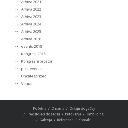
Arhiva 2021
Arhiva 2022
Arhiva 2023
Arhiva 2024
Arhiva 2025
Arhiva 2026
events 2018
Kongresi 2016
Kongresni prostori
past events
Uncategorized
Venue
Početna
O nama
Onlajn događaji
Predstojeći događaji
Putovanja
Timbilding
Galerija
Reference
Kontakt