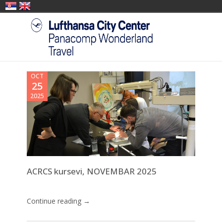
OCT
25
2025
ACRCS kursevi, NOVEMBAR 2025
Continue reading →