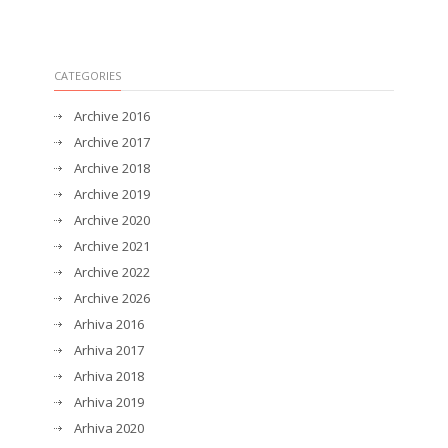
CATEGORIES
Archive 2016
Archive 2017
Archive 2018
Archive 2019
Archive 2020
Archive 2021
Archive 2022
Archive 2026
Arhiva 2016
Arhiva 2017
Arhiva 2018
Arhiva 2019
Arhiva 2020