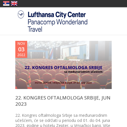
NOV
03
2022
22. KONGRES OFTALMOLOGA SRBIJE, JUN
2023
22. Kongres oftalmologa Srbije sa međunarodnim
učešćem, će se održati u periodu od 01. do 04. juna
2023. godine u hotelu Zepter, u Vrnjačkoj banji. Više