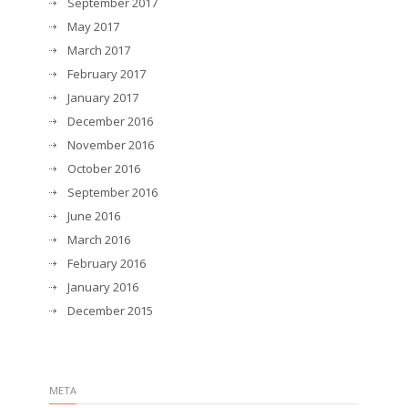
September 2017
May 2017
March 2017
February 2017
January 2017
December 2016
November 2016
October 2016
September 2016
June 2016
March 2016
February 2016
January 2016
December 2015
META