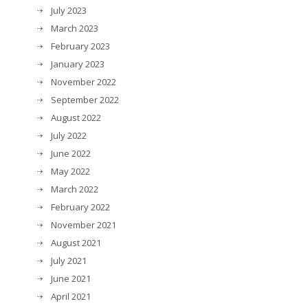
July 2023
March 2023
February 2023
January 2023
November 2022
September 2022
August 2022
July 2022
June 2022
May 2022
March 2022
February 2022
November 2021
August 2021
July 2021
June 2021
April 2021