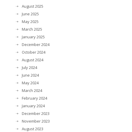
August 2025
June 2025
May 2025
March 2025
January 2025
December 2024
October 2024
August 2024
July 2024
June 2024
May 2024
March 2024
February 2024
January 2024
December 2023
November 2023
August 2023