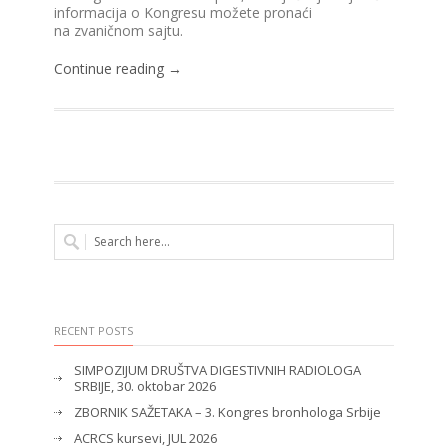
informacija o Kongresu možete pronaći
na zvaničnom sajtu.
Continue reading →
RECENT POSTS
SIMPOZIJUM DRUŠTVA DIGESTIVNIH RADIOLOGA
SRBIJE, 30. oktobar 2026
ZBORNIK SAŽETAKA – 3. Kongres bronhologa Srbije
ACRCS kursevi, JUL 2026