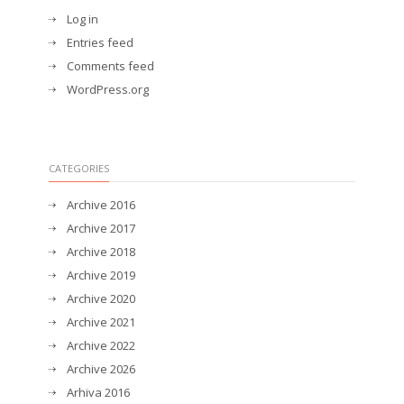
Log in
Entries feed
Comments feed
WordPress.org
CATEGORIES
Archive 2016
Archive 2017
Archive 2018
Archive 2019
Archive 2020
Archive 2021
Archive 2022
Archive 2026
Arhiva 2016