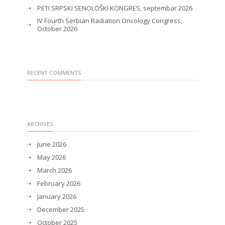
PETI SRPSKI SENOLOŠKI KONGRES, septembar 2026
IV Fourth Serbian Radiation Oncology Congress,
October 2026
RECENT COMMENTS
ARCHIVES
June 2026
May 2026
March 2026
February 2026
January 2026
December 2025
October 2025