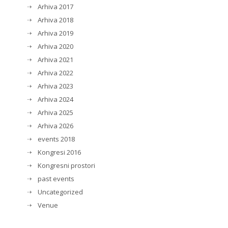
Arhiva 2017
Arhiva 2018
Arhiva 2019
Arhiva 2020
Arhiva 2021
Arhiva 2022
Arhiva 2023
Arhiva 2024
Arhiva 2025
Arhiva 2026
events 2018
Kongresi 2016
Kongresni prostori
past events
Uncategorized
Venue