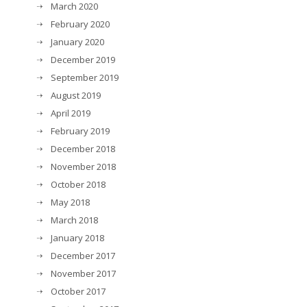
March 2020
February 2020
January 2020
December 2019
September 2019
August 2019
April 2019
February 2019
December 2018
November 2018
October 2018
May 2018
March 2018
January 2018
December 2017
November 2017
October 2017