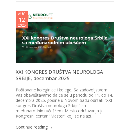
AUG
12
2025
XXI KONGRES DRUŠTVA NEUROLOGA
SRBIJE, decembar 2025
Poštovane koleginice i kolege, Sa zadovoljstvom
Vas obaveštavamo da će se u periodu od 11. do 14.
decembra 2025. godine u Novom Sadu održati "XXI
kongres Društva neurologa Srbije" sa
međunarodnim učešćem. Mesto održavanja je
Kongresni centar "Master" koji se nalazi...
Continue reading →