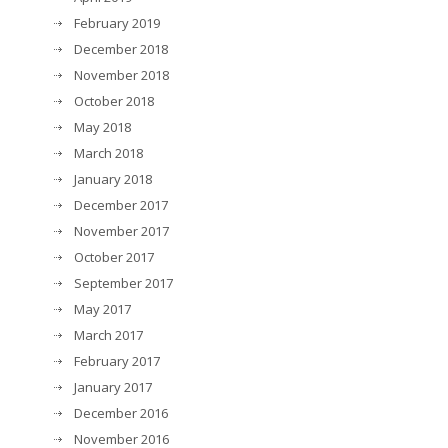
February 2019
December 2018
November 2018
October 2018
May 2018
March 2018
January 2018
December 2017
November 2017
October 2017
September 2017
May 2017
March 2017
February 2017
January 2017
December 2016
November 2016