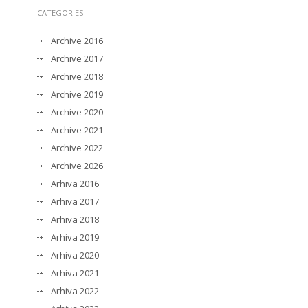
CATEGORIES
Archive 2016
Archive 2017
Archive 2018
Archive 2019
Archive 2020
Archive 2021
Archive 2022
Archive 2026
Arhiva 2016
Arhiva 2017
Arhiva 2018
Arhiva 2019
Arhiva 2020
Arhiva 2021
Arhiva 2022