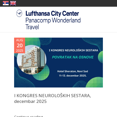
AUG
20
2025
I KONGRES NEUROLOŠKIH SESTARA,
decembar 2025
Continue reading →