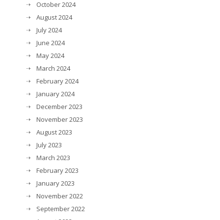
October 2024
August 2024
July 2024
June 2024
May 2024
March 2024
February 2024
January 2024
December 2023
November 2023
August 2023
July 2023
March 2023
February 2023
January 2023
November 2022
September 2022