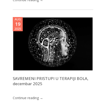
AUG
19
2025
SAVREMENI PRISTUPI U TERAPIJI BOLA,
decembar 2025
Continue reading →