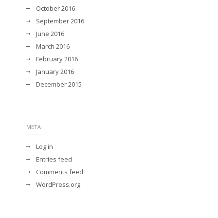
October 2016
September 2016
June 2016
March 2016
February 2016
January 2016
December 2015
META
Log in
Entries feed
Comments feed
WordPress.org