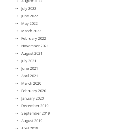
August 2022
July 2022
June 2022
May 2022
March 2022
February 2022
November 2021
August 2021
July 2021
June 2021
April 2021
March 2020
February 2020
January 2020
December 2019
September 2019
August 2019
April 2019