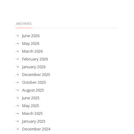
ARCHIVES
June 2026
May 2026
March 2026
February 2026
January 2026
December 2025
October 2025
August 2025
June 2025
May 2025
March 2025
January 2025
December 2024