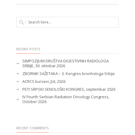
RECENT POSTS
SIMPOZIJUM DRUŠTVA DIGESTIVNIH RADIOLOGA
SRBIJE, 30. oktobar 2026
ZBORNIK SAŽETAKA – 3. Kongres bronhologa Srbije
ACRCS kursevi, JUL 2026
PETI SRPSKI SENOLOŠKI KONGRES, septembar 2026
IV Fourth Serbian Radiation Oncology Congress,
October 2026
RECENT COMMENTS