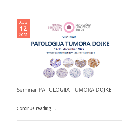
AUG
12
2025
Seminar PATOLOGIJA TUMORA DOJKE
Continue reading →