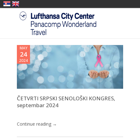
MAY
24
2024
ČETVRTI SRPSKI SENOLOŠKI KONGRES,
septembar 2024
Continue reading →