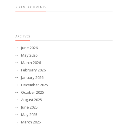
RECENT COMMENTS
ARCHIVES
June 2026
May 2026
March 2026
February 2026
January 2026
December 2025
October 2025
August 2025
June 2025
May 2025
March 2025