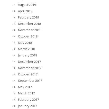
August 2019
April 2019
February 2019
December 2018
November 2018
October 2018
May 2018
March 2018
January 2018
December 2017
November 2017
October 2017
September 2017
May 2017
March 2017
February 2017
January 2017