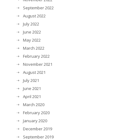
September 2022
August 2022
July 2022
June 2022
May 2022
March 2022
February 2022
November 2021
August 2021
July 2021
June 2021
April 2021
March 2020
February 2020
January 2020
December 2019
September 2019