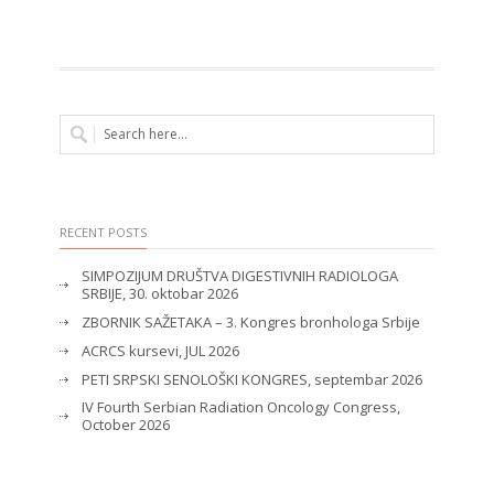
RECENT POSTS
SIMPOZIJUM DRUŠTVA DIGESTIVNIH RADIOLOGA
SRBIJE, 30. oktobar 2026
ZBORNIK SAŽETAKA – 3. Kongres bronhologa Srbije
ACRCS kursevi, JUL 2026
PETI SRPSKI SENOLOŠKI KONGRES, septembar 2026
IV Fourth Serbian Radiation Oncology Congress,
October 2026