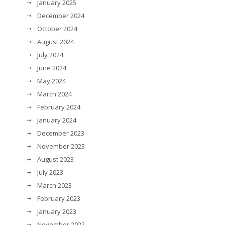
January 2025
December 2024
October 2024
August 2024
July 2024
June 2024
May 2024
March 2024
February 2024
January 2024
December 2023
November 2023
August 2023
July 2023
March 2023
February 2023
January 2023
November 2022