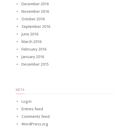
December 2016
November 2016
October 2016
September 2016
June 2016
March 2016
February 2016
January 2016
December 2015
META
Log in
Entries feed
Comments feed
WordPress.org