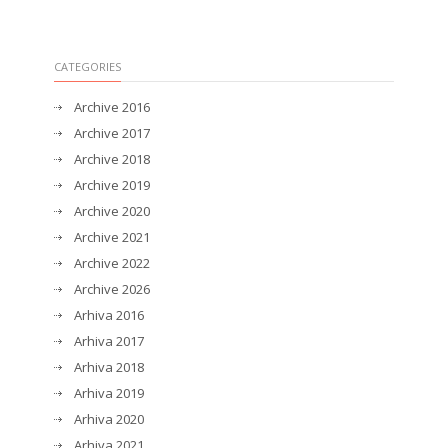
CATEGORIES
Archive 2016
Archive 2017
Archive 2018
Archive 2019
Archive 2020
Archive 2021
Archive 2022
Archive 2026
Arhiva 2016
Arhiva 2017
Arhiva 2018
Arhiva 2019
Arhiva 2020
Arhiva 2021