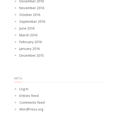
December 2016
November 2016
October 2016
September 2016
June 2016
March 2016
February 2016
January 2016
December 2015
META
Log in
Entries feed
Comments feed
WordPress.org