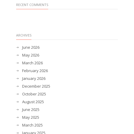
RECENT COMMENTS
ARCHIVES
June 2026
May 2026
March 2026
February 2026
January 2026
December 2025
October 2025
August 2025
June 2025
May 2025
March 2025
January 2025