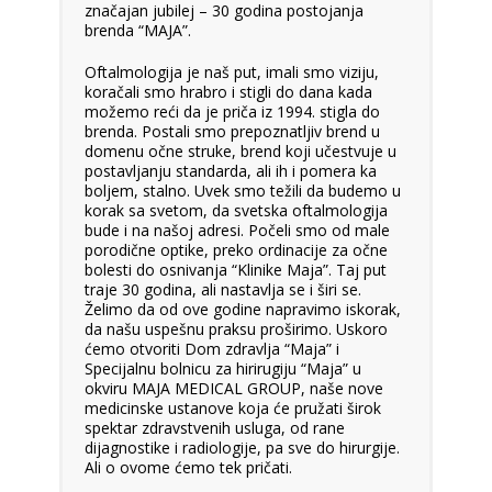
značajan jubilej – 30 godina postojanja
brenda “MAJA”.
Oftalmologija je naš put, imali smo viziju,
koračali smo hrabro i stigli do dana kada
možemo reći da je priča iz 1994. stigla do
brenda. Postali smo prepoznatljiv brend u
domenu očne struke, brend koji učestvuje u
postavljanju standarda, ali ih i pomera ka
boljem, stalno. Uvek smo težili da budemo u
korak sa svetom, da svetska oftalmologija
bude i na našoj adresi. Počeli smo od male
porodične optike, preko ordinacije za očne
bolesti do osnivanja “Klinike Maja”. Taj put
traje 30 godina, ali nastavlja se i širi se.
Želimo da od ove godine napravimo iskorak,
da našu uspešnu praksu proširimo. Uskoro
ćemo otvoriti Dom zdravlja “Maja” i
Specijalnu bolnicu za hirirugiju “Maja” u
okviru MAJA MEDICAL GROUP, naše nove
medicinske ustanove koja će pružati širok
spektar zdravstvenih usluga, od rane
dijagnostike i radiologije, pa sve do hirurgije.
Ali o ovome ćemo tek pričati.