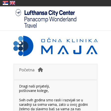
Početna
Dragi naši prijatelji,
poštovane kolege,
Svih ovih godina smo rasli i razvijali se u
saradnji sa svima vama, zato u ovoj godini
želimo da slavimo baš sa vama za nas