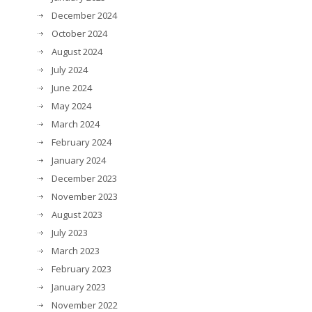
December 2024
October 2024
August 2024
July 2024
June 2024
May 2024
March 2024
February 2024
January 2024
December 2023
November 2023
August 2023
July 2023
March 2023
February 2023
January 2023
November 2022