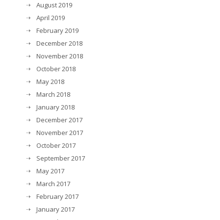
August 2019
April 2019
February 2019
December 2018
November 2018
October 2018
May 2018
March 2018
January 2018
December 2017
November 2017
October 2017
September 2017
May 2017
March 2017
February 2017
January 2017