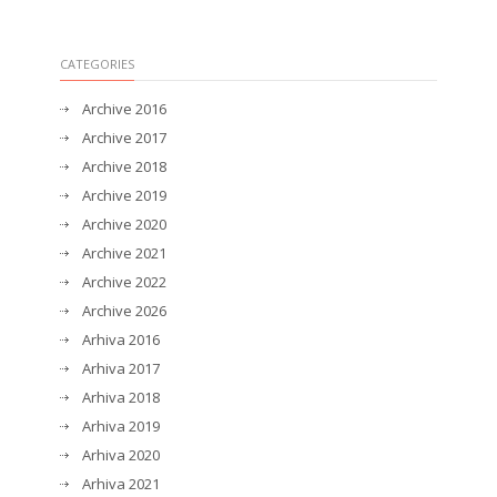
CATEGORIES
Archive 2016
Archive 2017
Archive 2018
Archive 2019
Archive 2020
Archive 2021
Archive 2022
Archive 2026
Arhiva 2016
Arhiva 2017
Arhiva 2018
Arhiva 2019
Arhiva 2020
Arhiva 2021