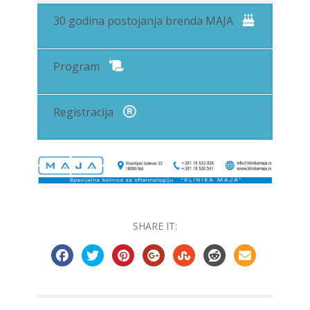
30 godina postojanja brenda MAJA
Program
Registracija
SHARE IT: