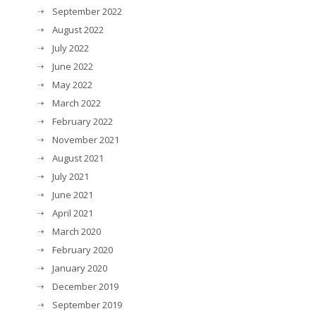
September 2022
August 2022
July 2022
June 2022
May 2022
March 2022
February 2022
November 2021
August 2021
July 2021
June 2021
April 2021
March 2020
February 2020
January 2020
December 2019
September 2019