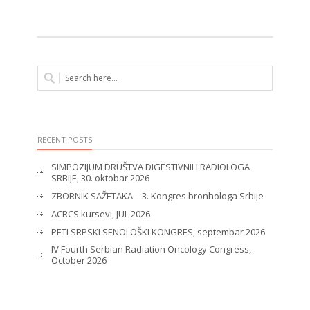
RECENT POSTS
SIMPOZIJUM DRUŠTVA DIGESTIVNIH RADIOLOGA
SRBIJE, 30. oktobar 2026
ZBORNIK SAŽETAKA – 3. Kongres bronhologa Srbije
ACRCS kursevi, JUL 2026
PETI SRPSKI SENOLOŠKI KONGRES, septembar 2026
IV Fourth Serbian Radiation Oncology Congress,
October 2026