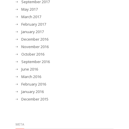
September 2017
May 2017
March 2017
February 2017
January 2017
December 2016
November 2016
October 2016
September 2016
June 2016
March 2016
February 2016
January 2016
December 2015
META