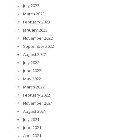
July 2023
March 2023
February 2023
January 2023
November 2022
September 2022
August 2022
July 2022
June 2022
May 2022
March 2022
February 2022
November 2021
August 2021
July 2021
June 2021
April 2021