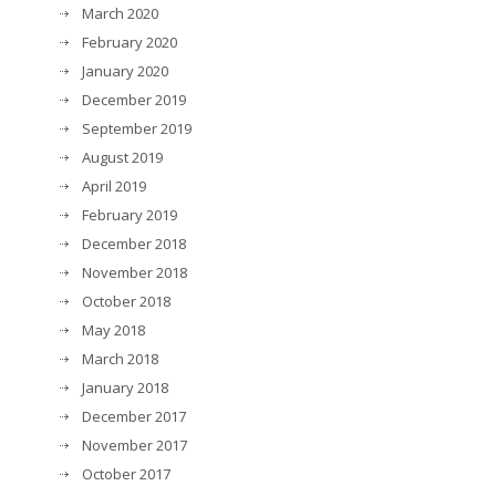
March 2020
February 2020
January 2020
December 2019
September 2019
August 2019
April 2019
February 2019
December 2018
November 2018
October 2018
May 2018
March 2018
January 2018
December 2017
November 2017
October 2017