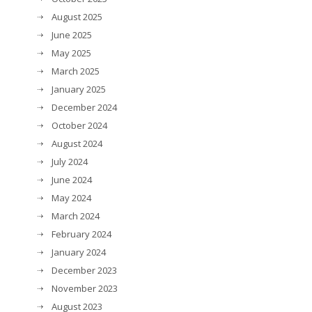
August 2025
June 2025
May 2025
March 2025
January 2025
December 2024
October 2024
August 2024
July 2024
June 2024
May 2024
March 2024
February 2024
January 2024
December 2023
November 2023
August 2023