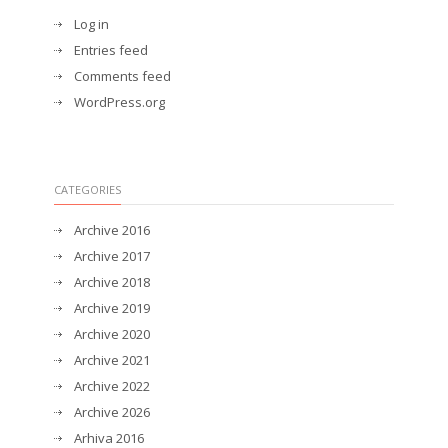
Log in
Entries feed
Comments feed
WordPress.org
CATEGORIES
Archive 2016
Archive 2017
Archive 2018
Archive 2019
Archive 2020
Archive 2021
Archive 2022
Archive 2026
Arhiva 2016