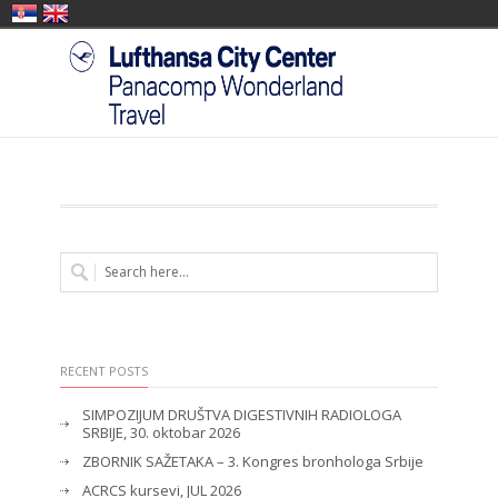
RECENT POSTS
SIMPOZIJUM DRUŠTVA DIGESTIVNIH RADIOLOGA
SRBIJE, 30. oktobar 2026
ZBORNIK SAŽETAKA – 3. Kongres bronhologa Srbije
ACRCS kursevi, JUL 2026