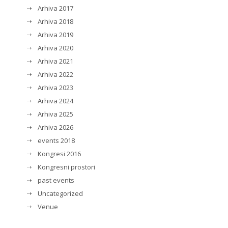
Arhiva 2017
Arhiva 2018
Arhiva 2019
Arhiva 2020
Arhiva 2021
Arhiva 2022
Arhiva 2023
Arhiva 2024
Arhiva 2025
Arhiva 2026
events 2018
Kongresi 2016
Kongresni prostori
past events
Uncategorized
Venue