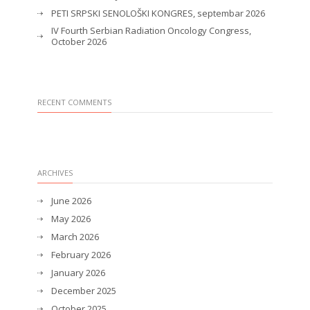
PETI SRPSKI SENOLOŠKI KONGRES, septembar 2026
IV Fourth Serbian Radiation Oncology Congress,
October 2026
RECENT COMMENTS
ARCHIVES
June 2026
May 2026
March 2026
February 2026
January 2026
December 2025
October 2025