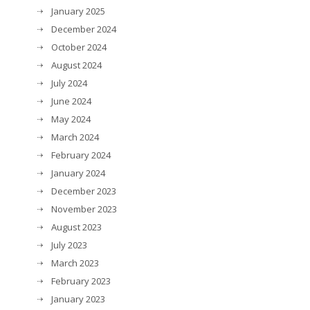
January 2025
December 2024
October 2024
August 2024
July 2024
June 2024
May 2024
March 2024
February 2024
January 2024
December 2023
November 2023
August 2023
July 2023
March 2023
February 2023
January 2023