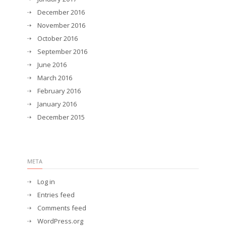
December 2016
November 2016
October 2016
September 2016
June 2016
March 2016
February 2016
January 2016
December 2015
META
Log in
Entries feed
Comments feed
WordPress.org