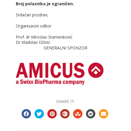
Broj polaznika je ograničen.
Srdačan pozdrav,
Organizacini odbor
Prof. dr Miroslav Stamenković
Dr Vladislav Džinić
GENERALNI SPONZOR
SHARE IT: