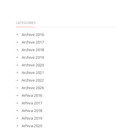
CATEGORIES
Archive 2016
Archive 2017
Archive 2018
Archive 2019
Archive 2020
Archive 2021
Archive 2022
Archive 2026
Arhiva 2016
Arhiva 2017
Arhiva 2018
Arhiva 2019
Arhiva 2020