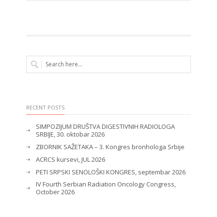
RECENT POSTS
SIMPOZIJUM DRUŠTVA DIGESTIVNIH RADIOLOGA
SRBIJE, 30. oktobar 2026
ZBORNIK SAŽETAKA – 3. Kongres bronhologa Srbije
ACRCS kursevi, JUL 2026
PETI SRPSKI SENOLOŠKI KONGRES, septembar 2026
IV Fourth Serbian Radiation Oncology Congress,
October 2026