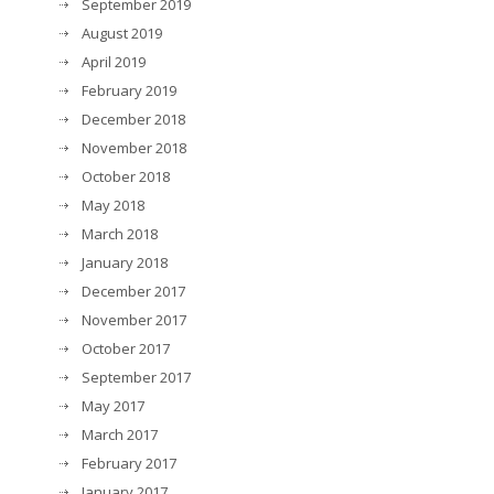
September 2019
August 2019
April 2019
February 2019
December 2018
November 2018
October 2018
May 2018
March 2018
January 2018
December 2017
November 2017
October 2017
September 2017
May 2017
March 2017
February 2017
January 2017