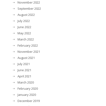
November 2022
September 2022
August 2022
July 2022
June 2022
May 2022
March 2022
February 2022
November 2021
August 2021
July 2021
June 2021
April 2021
March 2020
February 2020
January 2020
December 2019