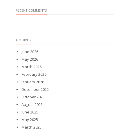
RECENT COMMENTS
ARCHIVES
June 2026
May 2026
March 2026
February 2026
January 2026
December 2025
October 2025
August 2025
June 2025
May 2025
March 2025