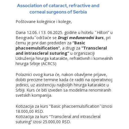
Poštovane koleginice i kolege,
Dana 12.06. i 13. 06.2025. godine u hotelu ̏ Hilton” u
Beogradu ̏ održaće se
Drugi međunarodni kurs
, pri
čemu je prvi dan predviđen za
“Basic
phacoemulsification“
, a drugi za
“Transcleral
and intrascleral suturing“
u organizaciji
Udruženja hirurga katarakte, refraktivnih i kornealnih
hirurga Srbije (ACRCS)
Polaznici ovog kursa će, nakon obavljene prijave,
dobiti precizne termine kada će raditi na operativnoj
jedinici, uz asistenciju najboljih hirurga katarakte u
Srbiji. Kurs će biti izveden sa modelima renomiranih
svetskih kompanija.
Kotizacija za kurs “Basic phacoemulsification ̏ iznosi
18.000,00 RSD.
Kotizacija za kurs “Transcleral and intrascleral
suturing“ izosi 25.000,00 RSD.