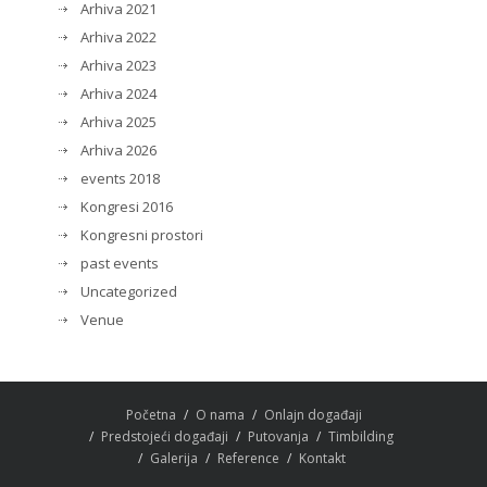
Arhiva 2021
Arhiva 2022
Arhiva 2023
Arhiva 2024
Arhiva 2025
Arhiva 2026
events 2018
Kongresi 2016
Kongresni prostori
past events
Uncategorized
Venue
Početna
O nama
Onlajn događaji
Predstojeći događaji
Putovanja
Timbilding
Galerija
Reference
Kontakt