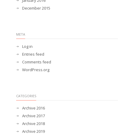
January 2016
December 2015
META
Log in
Entries feed
Comments feed
WordPress.org
CATEGORIES
Archive 2016
Archive 2017
Archive 2018
Archive 2019