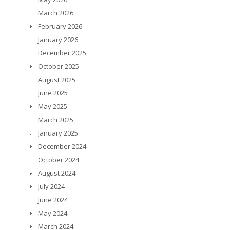
March 2026
February 2026
January 2026
December 2025
October 2025
August 2025
June 2025
May 2025
March 2025
January 2025
December 2024
October 2024
August 2024
July 2024
June 2024
May 2024
March 2024