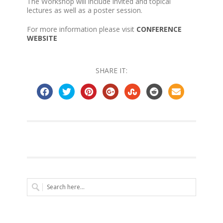
The Workshop will include invited and topical
lectures as well as a poster session.
For more information please visit
CONFERENCE
WEBSITE
SHARE IT: