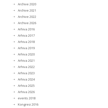
Archive 2020
Archive 2021
Archive 2022
Archive 2026
Arhiva 2016
Arhiva 2017
Arhiva 2018
Arhiva 2019
Arhiva 2020
Arhiva 2021
Arhiva 2022
Arhiva 2023
Arhiva 2024
Arhiva 2025
Arhiva 2026
events 2018
Kongresi 2016