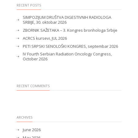
RECENT POSTS
SIMPOZIJUM DRUŠTVA DIGESTIVNIH RADIOLOGA
SRBIJE, 30. oktobar 2026
ZBORNIK SAŽETAKA – 3. Kongres bronhologa Srbije
ACRCS kursevi, JUL 2026
PETI SRPSKI SENOLOŠKI KONGRES, septembar 2026
IV Fourth Serbian Radiation Oncology Congress,
October 2026
RECENT COMMENTS
ARCHIVES
June 2026
May 2026