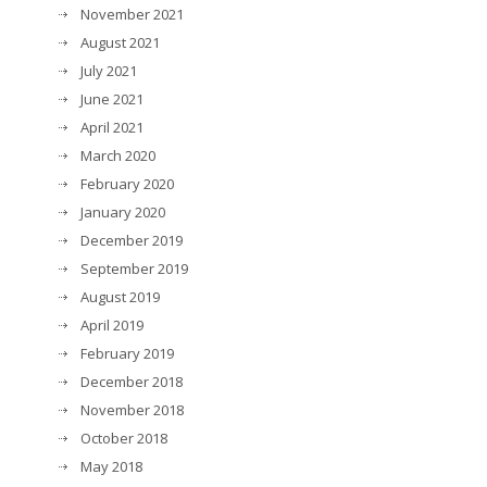
November 2021
August 2021
July 2021
June 2021
April 2021
March 2020
February 2020
January 2020
December 2019
September 2019
August 2019
April 2019
February 2019
December 2018
November 2018
October 2018
May 2018