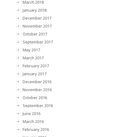
March 2018
January 2018
December 2017
November 2017
October 2017
September 2017
May 2017
March 2017
February 2017
January 2017
December 2016
November 2016
October 2016
September 2016
June 2016
March 2016
February 2016