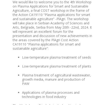
We would like to welcome you to the
4
th
Workshop
on Plasma Applications for Smart and Sustainable
Agriculture
, a final COST workshop in the frame of
the Action CA19110 “Plasma applications for smart
and sustainable agriculture” -PlAgri. The workshop
will take place in
Serbian Academy of Sciences and
Arts, Belgrade, Serbia from May 20
th
-22
nd
, 2024
. It
will represent an excellent forum for the
presentation and discussion of new achievements in
the areas covered by the PlAgri Cost Action
CA19110 “Plasma applications for smart and
sustainable agriculture”:
Low-temperature plasma treatment of seeds
Low-temperature plasma treatment of plants
Plasma treatment of agricultural wastewater,
growth media, manure and production of
PAW
Applications of plasma processes and
technologies in food industry