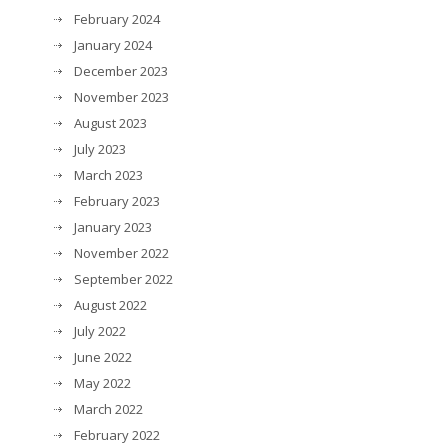
February 2024
January 2024
December 2023
November 2023
August 2023
July 2023
March 2023
February 2023
January 2023
November 2022
September 2022
August 2022
July 2022
June 2022
May 2022
March 2022
February 2022