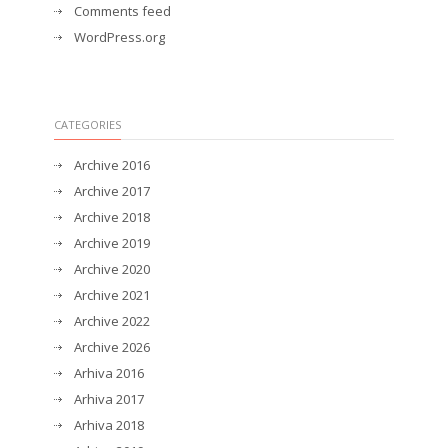
Comments feed
WordPress.org
CATEGORIES
Archive 2016
Archive 2017
Archive 2018
Archive 2019
Archive 2020
Archive 2021
Archive 2022
Archive 2026
Arhiva 2016
Arhiva 2017
Arhiva 2018