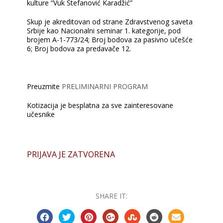
kulture “Vuk Stefanović Karadžić”
Skup je akreditovan od strane Zdravstvenog saveta
Srbije kao Nacionalni seminar 1. kategorije, pod
brojem А-1-773/24; Broj bodova za pasivno učešće
6; Broj bodova za predavače 12.
Preuzmite
PRELIMINARNI PROGRAM
Kotizacija je besplatna za sve zainteresovane
učesnike
PRIJAVA JE ZATVORENA
SHARE IT: