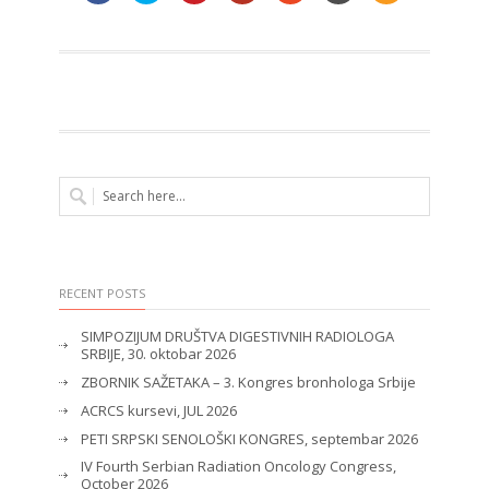
RECENT POSTS
SIMPOZIJUM DRUŠTVA DIGESTIVNIH RADIOLOGA
SRBIJE, 30. oktobar 2026
ZBORNIK SAŽETAKA – 3. Kongres bronhologa Srbije
ACRCS kursevi, JUL 2026
PETI SRPSKI SENOLOŠKI KONGRES, septembar 2026
IV Fourth Serbian Radiation Oncology Congress,
October 2026