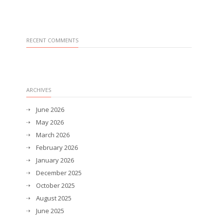
RECENT COMMENTS
ARCHIVES
June 2026
May 2026
March 2026
February 2026
January 2026
December 2025
October 2025
August 2025
June 2025