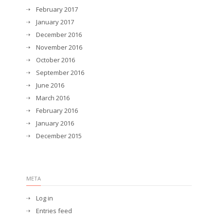
February 2017
January 2017
December 2016
November 2016
October 2016
September 2016
June 2016
March 2016
February 2016
January 2016
December 2015
META
Log in
Entries feed