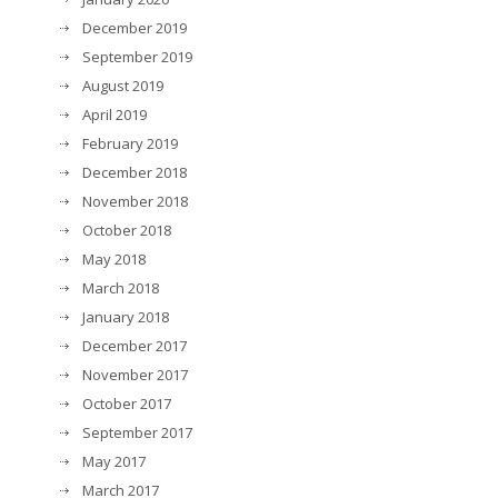
December 2019
September 2019
August 2019
April 2019
February 2019
December 2018
November 2018
October 2018
May 2018
March 2018
January 2018
December 2017
November 2017
October 2017
September 2017
May 2017
March 2017