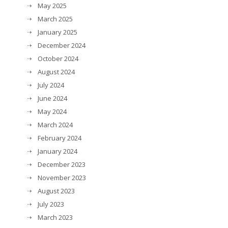
May 2025
March 2025
January 2025
December 2024
October 2024
August 2024
July 2024
June 2024
May 2024
March 2024
February 2024
January 2024
December 2023
November 2023
August 2023
July 2023
March 2023