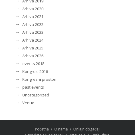
Arhiva 2019
Arhiva 2020
Arhiva 2021
Arhiva 2022
Arhiva 2023
Arhiva 2024
Arhiva 2025
Arhiva 2026
events 2018
Kongresi 2016
Kongresni prostori
past events
Uncategorized
Venue
Početna
O nama
Onlajn događaji