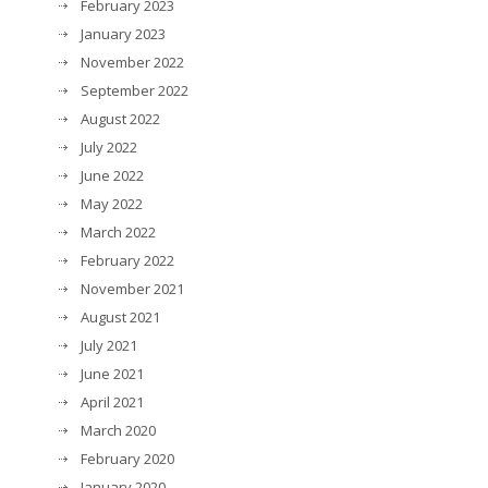
February 2023
January 2023
November 2022
September 2022
August 2022
July 2022
June 2022
May 2022
March 2022
February 2022
November 2021
August 2021
July 2021
June 2021
April 2021
March 2020
February 2020
January 2020