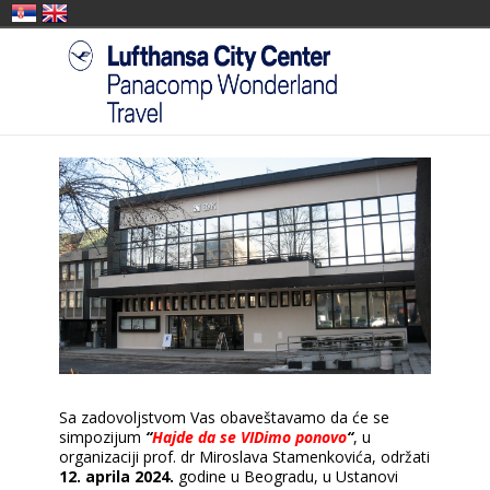
Sa zadovoljstvom Vas obaveštavamo da će se
simpozijum
“
Hajde da se VIDimo ponovo
“
, u
organizaciji prof. dr Miroslava Stamenkovića, održati
12. aprila 2024.
godine u Beogradu, u Ustanovi