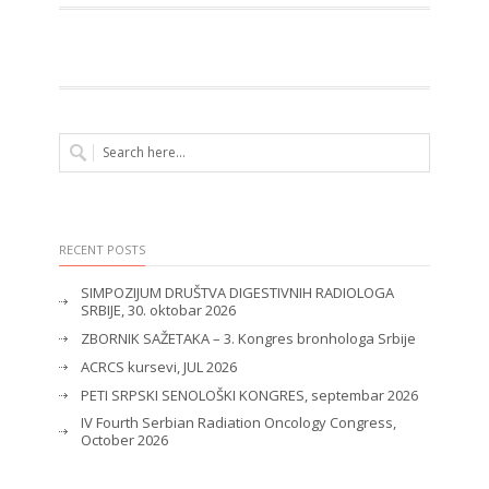
RECENT POSTS
SIMPOZIJUM DRUŠTVA DIGESTIVNIH RADIOLOGA
SRBIJE, 30. oktobar 2026
ZBORNIK SAŽETAKA – 3. Kongres bronhologa Srbije
ACRCS kursevi, JUL 2026
PETI SRPSKI SENOLOŠKI KONGRES, septembar 2026
IV Fourth Serbian Radiation Oncology Congress,
October 2026