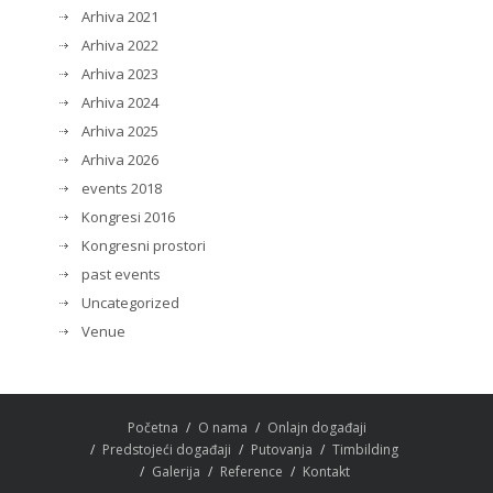
Arhiva 2021
Arhiva 2022
Arhiva 2023
Arhiva 2024
Arhiva 2025
Arhiva 2026
events 2018
Kongresi 2016
Kongresni prostori
past events
Uncategorized
Venue
Početna
O nama
Onlajn događaji
Predstojeći događaji
Putovanja
Timbilding
Galerija
Reference
Kontakt