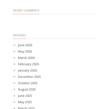
RECENT COMMENTS
ARCHIVES
June 2026
May 2026
March 2026
February 2026
January 2026
December 2025
October 2025
August 2025
June 2025
May 2025
March 2025