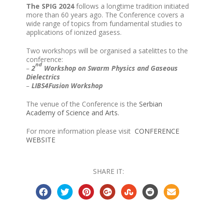
The SPIG 2024
follows a longtime tradition initiated
more than 60 years ago. The Conference covers a
wide range of topics from fundamental studies to
applications of ionized gasess.
Two workshops will be organised a satelittes to the
conference:
nd
–
2
Workshop on Swarm Physics and Gaseous
Dielectrics
–
LIBS4Fusion Workshop
The venue of the Conference is the
Serbian
Academy of Science and Arts.
For more information please visit
CONFERENCE
WEBSITE
SHARE IT: