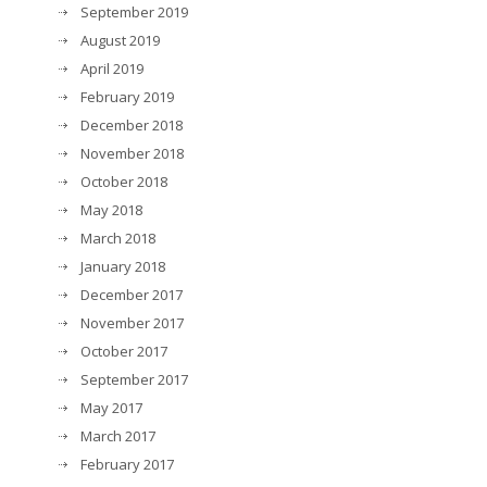
September 2019
August 2019
April 2019
February 2019
December 2018
November 2018
October 2018
May 2018
March 2018
January 2018
December 2017
November 2017
October 2017
September 2017
May 2017
March 2017
February 2017