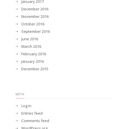
January 2017
December 2016
November 2016
October 2016
September 2016
June 2016
March 2016
February 2016
January 2016
December 2015
META
Log in
Entries feed
Comments feed
WordPress.org