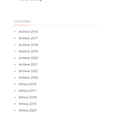
CATEGORIES
Archive 2016
Archive 2017
Archive 2018
Archive 2019
Archive 2020
Archive 2021
Archive 2022
Archive 2026
Arhiva 2016
Arhiva 2017
Arhiva 2018
Arhiva 2019
Arhiva 2020