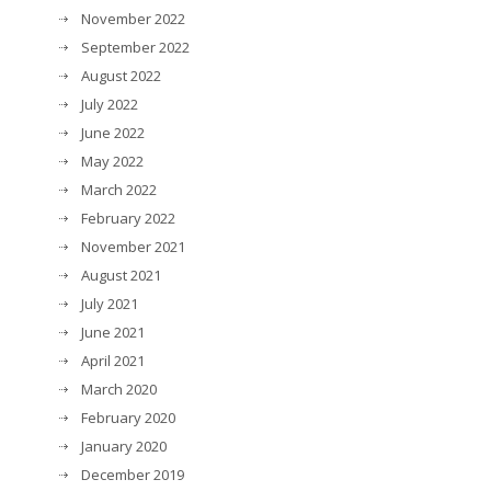
November 2022
September 2022
August 2022
July 2022
June 2022
May 2022
March 2022
February 2022
November 2021
August 2021
July 2021
June 2021
April 2021
March 2020
February 2020
January 2020
December 2019