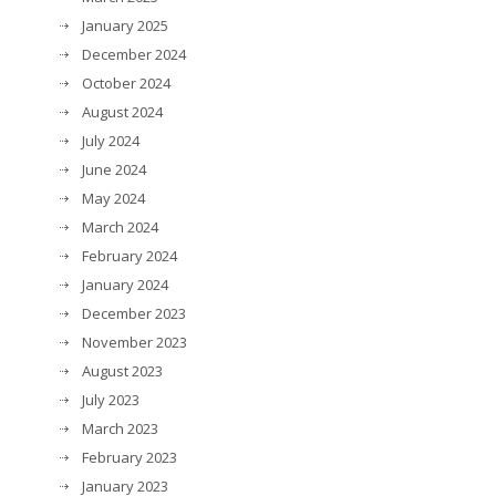
January 2025
December 2024
October 2024
August 2024
July 2024
June 2024
May 2024
March 2024
February 2024
January 2024
December 2023
November 2023
August 2023
July 2023
March 2023
February 2023
January 2023