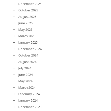
December 2025
October 2025
August 2025
June 2025
May 2025
March 2025
January 2025
December 2024
October 2024
August 2024
July 2024
June 2024
May 2024
March 2024
February 2024
January 2024
December 2023