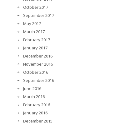
October 2017
September 2017
May 2017
March 2017
February 2017
January 2017
December 2016
November 2016
October 2016
September 2016
June 2016
March 2016
February 2016
January 2016
December 2015