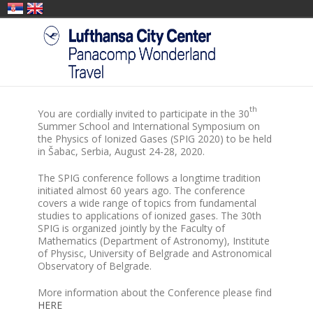
th
You are cordially invited to participate in the 30
Summer School and International Symposium on
the Physics of Ionized Gases (SPIG 2020) to be held
in Šabac, Serbia, August 24-28, 2020.
The SPIG conference follows a longtime tradition
initiated almost 60 years ago. The conference
covers a wide range of topics from fundamental
studies to applications of ionized gases. The 30th
SPIG is organized jointly by the Faculty of
Mathematics (Department of Astronomy), Institute
of Physisc, University of Belgrade and Astronomical
Observatory of Belgrade.
More information about the Conference please find
HERE