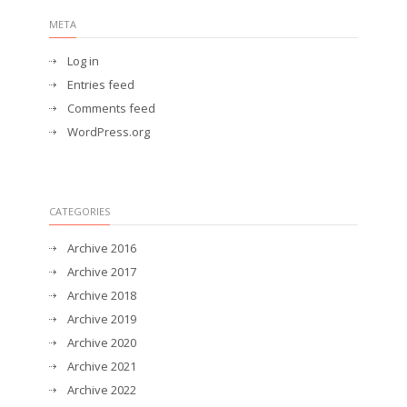
META
Log in
Entries feed
Comments feed
WordPress.org
CATEGORIES
Archive 2016
Archive 2017
Archive 2018
Archive 2019
Archive 2020
Archive 2021
Archive 2022