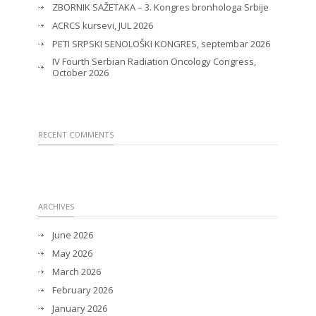
ZBORNIK SAŽETAKA – 3. Kongres bronhologa Srbije
ACRCS kursevi, JUL 2026
PETI SRPSKI SENOLOŠKI KONGRES, septembar 2026
IV Fourth Serbian Radiation Oncology Congress,
October 2026
RECENT COMMENTS
ARCHIVES
June 2026
May 2026
March 2026
February 2026
January 2026