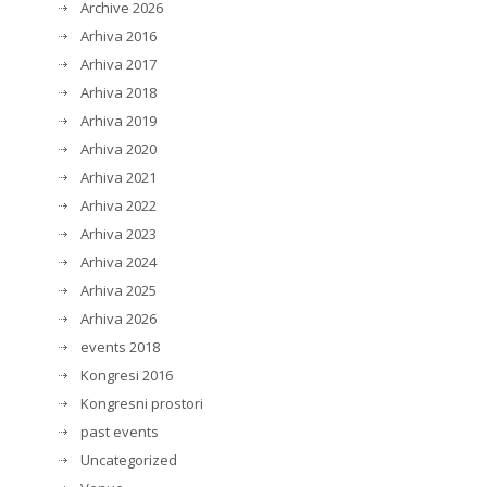
Archive 2026
Arhiva 2016
Arhiva 2017
Arhiva 2018
Arhiva 2019
Arhiva 2020
Arhiva 2021
Arhiva 2022
Arhiva 2023
Arhiva 2024
Arhiva 2025
Arhiva 2026
events 2018
Kongresi 2016
Kongresni prostori
past events
Uncategorized