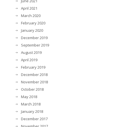
June 2021
April 2021
March 2020
February 2020
January 2020
December 2019
September 2019
August 2019
April 2019
February 2019
December 2018
November 2018
October 2018
May 2018
March 2018
January 2018
December 2017
November 2017