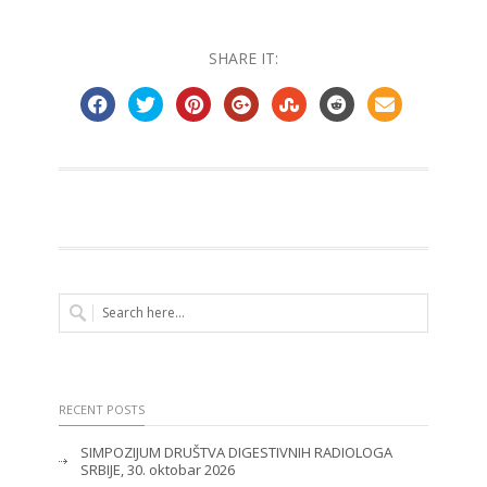
SHARE IT:
RECENT POSTS
SIMPOZIJUM DRUŠTVA DIGESTIVNIH RADIOLOGA
SRBIJE, 30. oktobar 2026