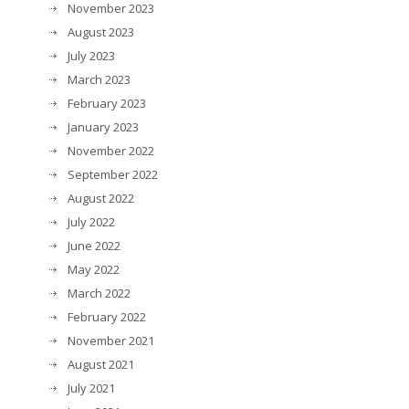
November 2023
August 2023
July 2023
March 2023
February 2023
January 2023
November 2022
September 2022
August 2022
July 2022
June 2022
May 2022
March 2022
February 2022
November 2021
August 2021
July 2021