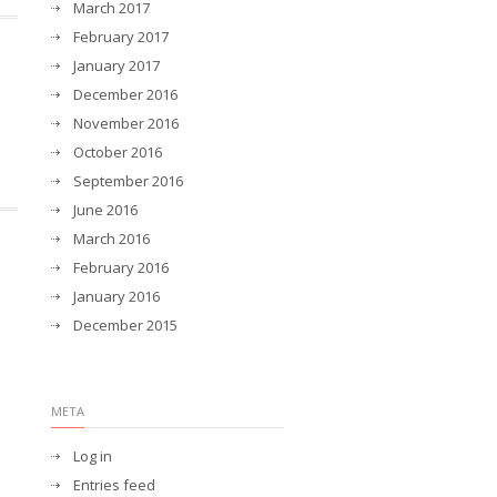
March 2017
February 2017
January 2017
December 2016
November 2016
October 2016
September 2016
June 2016
March 2016
February 2016
January 2016
December 2015
META
Log in
Entries feed