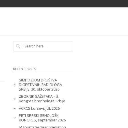
RECENT POSTS
SIMPOZIJUM DRUŠTVA
DIGESTIVNIH RADIOLOGA
SRBIJE, 30. oktobar 2026
ZBORNIK SAŽETAKA – 3.
Kongres bronhologa Srbije
ACRCS kursevi, JUL 2026
PETI SRPSKI SENOLOŠKI
KONGRES, septembar 2026
IV Fourth Serbian Radiation