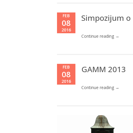
Simpozijum o 
FEB
08
2016
Continue reading →
GAMM 2013
FEB
08
2016
Continue reading →