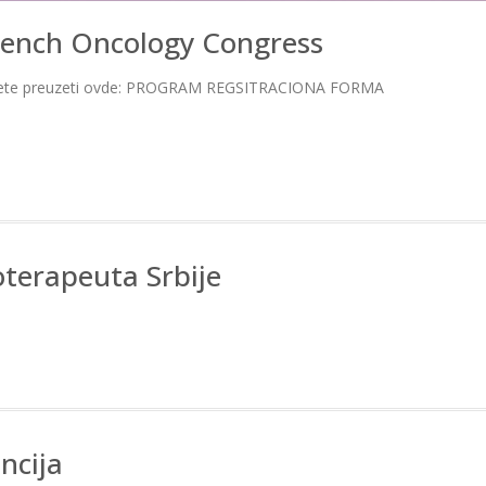
rench Oncology Congress
te preuzeti ovde: PROGRAM REGSITRACIONA FORMA
oterapeuta Srbije
ncija