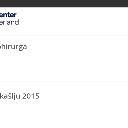
ohirurga
kašlju 2015