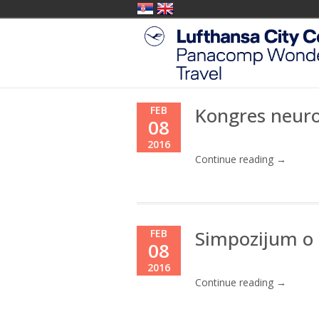
Kongres neur
FEB
08
2016
Continue reading →
Simpozijum o 
FEB
08
2016
Continue reading →