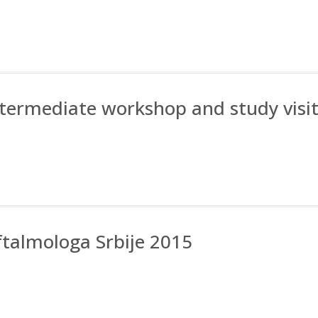
Intermediate workshop and study visi
ftalmologa Srbije 2015