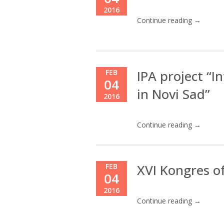
2016
Continue reading →
IPA project “
FEB
04
in Novi Sad”
2016
Continue reading →
XVI Kongres o
FEB
04
2016
Continue reading →