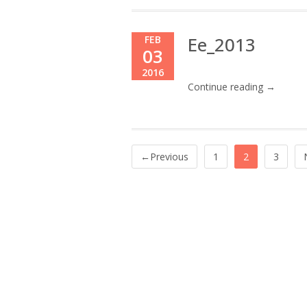
Ee_2013
FEB
03
2016
Continue reading →
←Previous
1
2
3