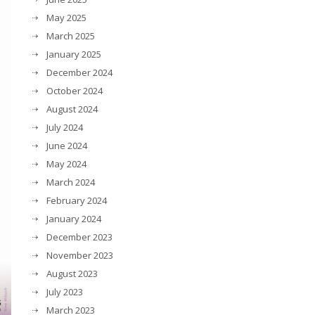
May 2025
March 2025
January 2025
December 2024
October 2024
August 2024
July 2024
June 2024
May 2024
March 2024
February 2024
January 2024
December 2023
November 2023
August 2023
July 2023
March 2023