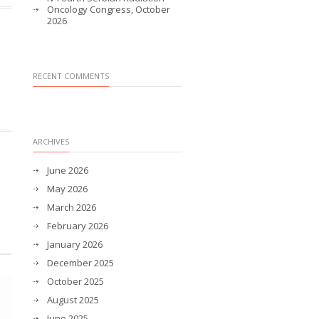
Oncology Congress, October
2026
RECENT COMMENTS
ARCHIVES
June 2026
May 2026
March 2026
February 2026
January 2026
December 2025
October 2025
August 2025
June 2025