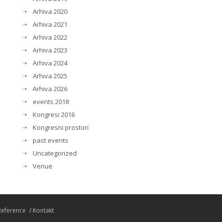
Arhiva 2020
Arhiva 2021
Arhiva 2022
Arhiva 2023
Arhiva 2024
Arhiva 2025
Arhiva 2026
events 2018
Kongresi 2016
Kongresni prostori
past events
Uncategorized
Venue
Reference
Kontakt