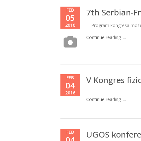
7th Serbian-F
FEB
05
2016
Program kongresa može
Continue reading →
V Kongres fizi
FEB
04
2016
Continue reading →
UGOS konfere
FEB
04