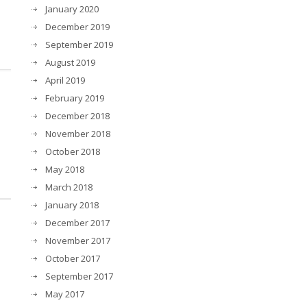
January 2020
December 2019
September 2019
August 2019
April 2019
t
February 2019
December 2018
November 2018
October 2018
May 2018
March 2018
January 2018
December 2017
November 2017
October 2017
September 2017
May 2017