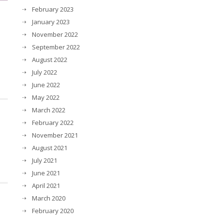
February 2023
January 2023
November 2022
September 2022
August 2022
July 2022
June 2022
May 2022
March 2022
February 2022
November 2021
August 2021
July 2021
June 2021
April 2021
March 2020
February 2020