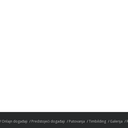
Onlajn događaji
Predstojeći događaji
Putovanja
Timbilding
Galerija