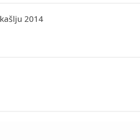
kašlju 2014