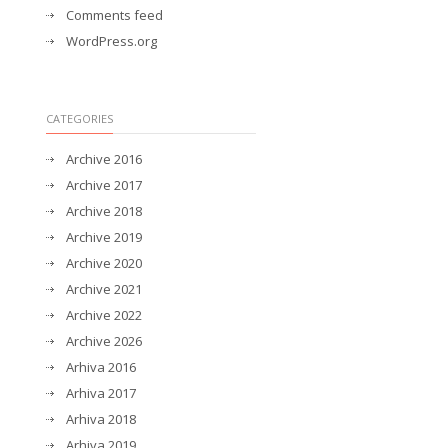
Comments feed
WordPress.org
CATEGORIES
Archive 2016
Archive 2017
Archive 2018
Archive 2019
Archive 2020
Archive 2021
Archive 2022
Archive 2026
Arhiva 2016
Arhiva 2017
Arhiva 2018
Arhiva 2019