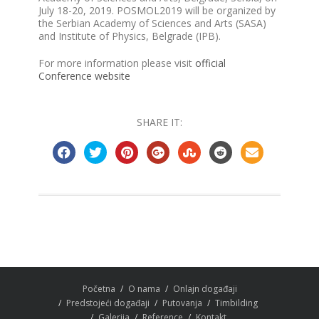
July 18-20, 2019. POSMOL2019 will be organized by
the Serbian Academy of Sciences and Arts (SASA)
and Institute of Physics, Belgrade (IPB).
For more information please visit
official
Conference website
SHARE IT:
Početna
O nama
Onlajn događaji
Predstojeći događaji
Putovanja
Timbilding
Galerija
Reference
Kontakt