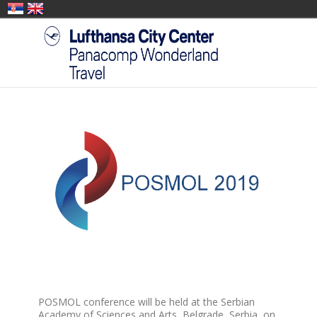
POSMOL conference will be held at the Serbian
Academy of Sciences and Arts, Belgrade, Serbia, on