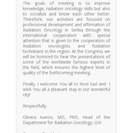
The goals of meeting is to improve
knowledge, radiation oncology skills but also
to socialize and know each other better.
Therefore, our activities are focused on
professional development and affirmation of
Radiation Oncology in Serbia through the
international cooperation with special
attention that is given to the cooperation of
Radiation oncologists and Radiation
technitians in the region. At the Congress we
will be honored to hear the presentations of
some of the worldwide famous experts in
the field, which ensures the highest level of
quality of the forthcoming meeting.
Finally, I welcome You all to Novi Sad and I
wish You all a pleasant stay in our wonderful
city!
Respectfully,
Olivera Ivanov, MD, PhD, Head of the
Department for Radiation Oncology, OIV