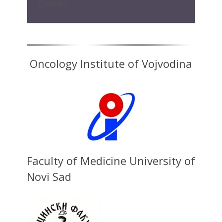
Contact
Oncology Institute of Vojvodina
Faculty of Medicine University of
Novi Sad