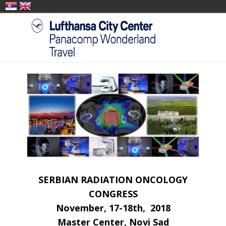
SERBIAN RADIATION ONCOLOGY
CONGRESS
November, 17-18th, 2018
Master Center, Novi Sad