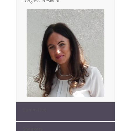
Congress President
Committee
Speakers