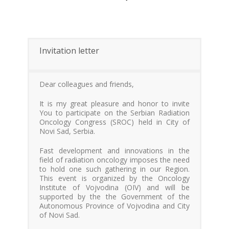
Invitation letter
Dear colleagues and friends,
It is my great pleasure and honor to invite
You to participate on the Serbian Radiation
Oncology Congress (SROC) held in City of
Novi Sad, Serbia.
Fast development and innovations in the
field of radiation oncology imposes the need
to hold one such gathering in our Region.
This event is organized by the Oncology
Institute of Vojvodina (OIV) and will be
supported by the the Government of the
Autonomous Province of Vojvodina and City
of Novi Sad.