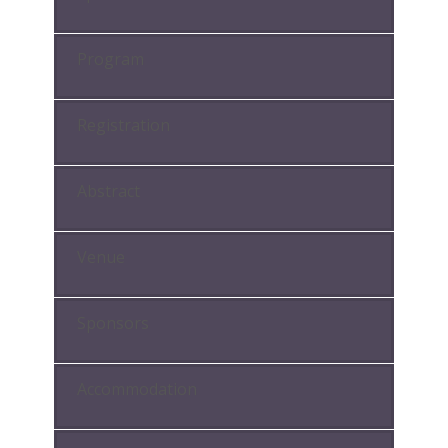
Program
Registration
Abstract
Venue
Sponsors
Accommodation