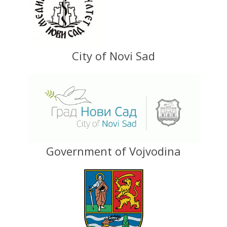
City of Novi Sad
Government of Vojvodina