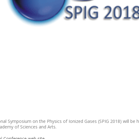
al Symposium on the Physics of Ionized Gases (SPIG 2018) will be he
cademy of Sciences and Arts.
al
Conference web site