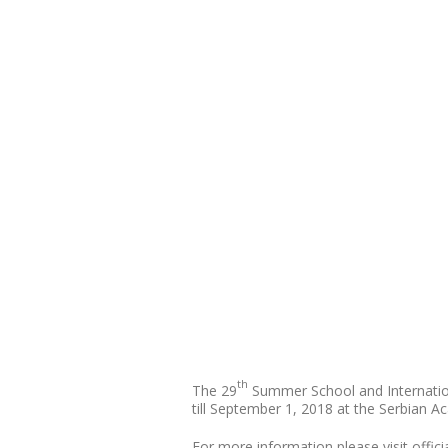
th
The 29
Summer School and Internation
till September 1, 2018 at the Serbian A
For more information please visit offici