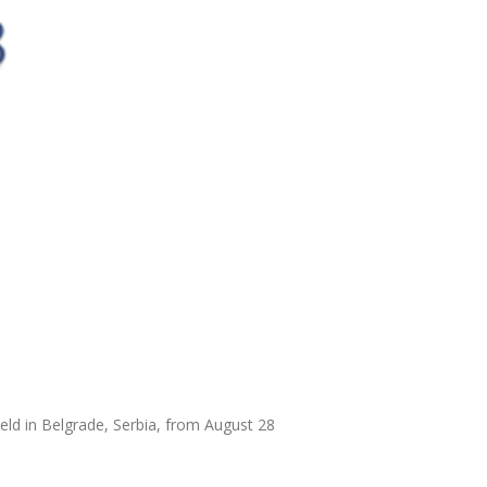
ld in Belgrade, Serbia, from August 28