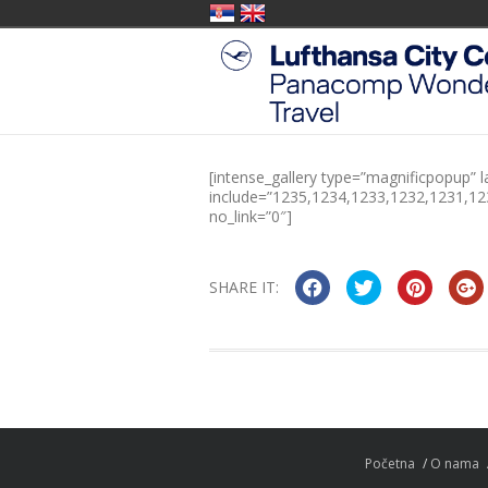
[intense_gallery type=”magnificpopup” l
include=”1235,1234,1233,1232,1231,1
no_link=”0″]
SHARE IT:
Početna
O nama