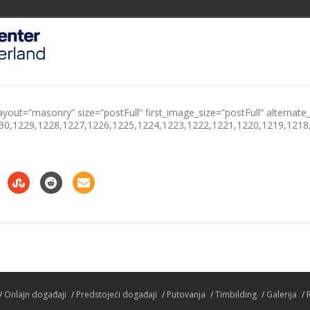
ayout=”masonry” size=”postFull” first_image_size=”postFull” alternate_
230,1229,1228,1227,1226,1225,1224,1223,1222,1221,1220,1219,1218
Onlajn događaji
Predstojeći događaji
Putovanja
Timbilding
Galerija