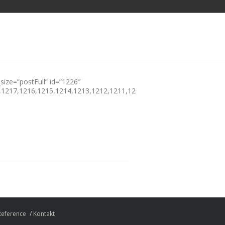
size=”postFull” id=”1226″
,1217,1216,1215,1214,1213,1212,1211,1210,1209,1208,1207,1206,1
Reference
Kontakt